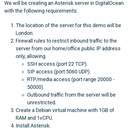
We will be creating an Asterisk server in DigitalOcean
with the following requirements:
The location of the server for this demo will be
London.
Firewall rules to restrict inbound traffic to the
server from our home/office public IP address
only, allowing
SSH access (port 22 TCP).
SIP access (port 5060 UDP).
RTP/media access (port range 20000 -
50000).
Outbound traffic from the server will be
unrestricted.
Create a Debian virtual machine with 1GB of
RAM and 1vCPU.
Install Asterisk.