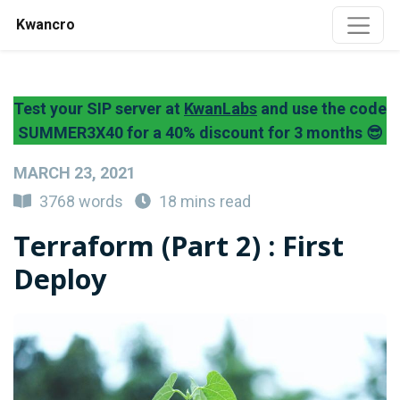
Kwancro
Test your SIP server at
KwanLabs
and use the code
SUMMER3X40 for a 40% discount for 3 months 😎
MARCH 23, 2021
3768 words
18 mins read
Terraform (Part 2) : First
Deploy