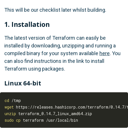
This will be our checklist later whilst building.
1. Installation
The latest version of Terraform can easily be
installed by downloading, unzipping and running a
compiled binary for your system available
here
. You
can also find instructions in the link to install
Terraform using packages.
Linux 64-bit
cd
wget
unzip
sudo
cp