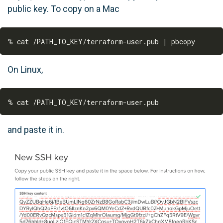
public key. To copy on a Mac
On Linux,
and paste it in.