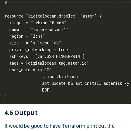
#=====================================================
resource "digitalocean_droplet" "aster" {

  image  = "debian-10-x64"

  name   = "aster-server-1"

  region = "lon1"

  size   = "s-1vcpu-1gb"

  private_networking = true

  ssh_keys = [var.SSH_FINGERPRINT]

  tags = [digitalocean_tag.aster.id]

  user_data = <<-EOF

                #!/usr/bin/bash

                apt update && apt install asterisk -y

                EOF

4.6 Output
It would be good to have Terraform print out the