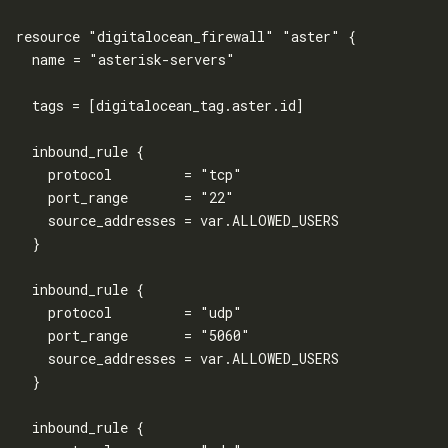
resource "digitalocean_firewall" "aster" {

  name = "asterisk-servers"

  tags = [digitalocean_tag.aster.id]

  inbound_rule {

    protocol         = "tcp"

    port_range       = "22"

    source_addresses = var.ALLOWED_USERS

  }

  inbound_rule {

    protocol         = "udp"

    port_range       = "5060"

    source_addresses = var.ALLOWED_USERS

  }

  inbound_rule {
