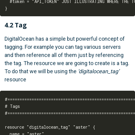
  #token = "API_TOKEN" JUST ILLUSTRATING WHERE THE TO
4.2 Tag
DigitalOcean has a simple but powerful concept of
tagging. For example you can tag various servers
and then reference all of them just by referencing
the tag. The resource we are going to create is a tag.
To do that we will be using the
‘digitalocean_tag’
resource
#=====================================================
# Tags

#=====================================================
resource "digitalocean_tag" "aster" {

  name = "aster"
