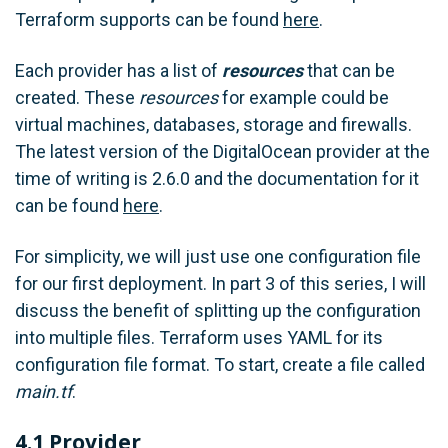
Terraform supports can be found
here
.
Each provider has a list of
resources
that can be
created. These
resources
for example could be
virtual machines, databases, storage and firewalls.
The latest version of the DigitalOcean provider at the
time of writing is 2.6.0 and the documentation for it
can be found
here
.
For simplicity, we will just use one configuration file
for our first deployment. In part 3 of this series, I will
discuss the benefit of splitting up the configuration
into multiple files. Terraform uses YAML for its
configuration file format. To start, create a file called
main.tf
.
4.1 Provider