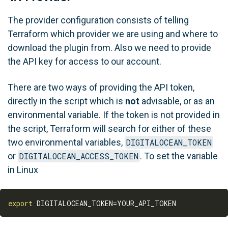
The provider configuration consists of telling
Terraform which provider we are using and where to
download the plugin from. Also we need to provide
the API key for access to our account.
There are two ways of providing the API token,
directly in the script which is
not
advisable, or as an
environmental variable. If the token is not provided in
the script, Terraform will search for either of these
two environmental variables,
DIGITALOCEAN_TOKEN
or
DIGITALOCEAN_ACCESS_TOKEN
. To set the variable
in Linux
export
DIGITALOCEAN_TOKEN
=