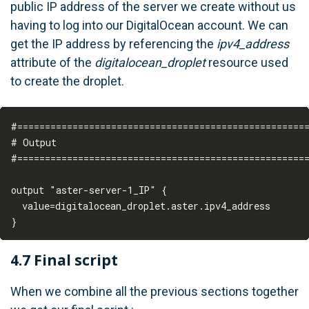
public IP address of the server we create without us
having to log into our DigitalOcean account. We can
get the IP address by referencing the
ipv4_address
attribute of the
digitalocean_droplet
resource used
to create the droplet.
#=====================================================
# Output

#=====================================================
output "aster-server-1_IP" {  

  value=digitalocean_droplet.aster.ipv4_address

4.7 Final script
When we combine all the previous sections together