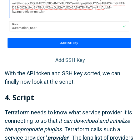
Add SSH Key
With the API token and SSH key sorted, we can
finally now look at the script.
4. Script
Terraform needs to know what service provider it is
connecting to so that
it can download and initialize
the appropriate plugins
. Terraform calls such a
service provider ‘
provider
’. The long list of providers