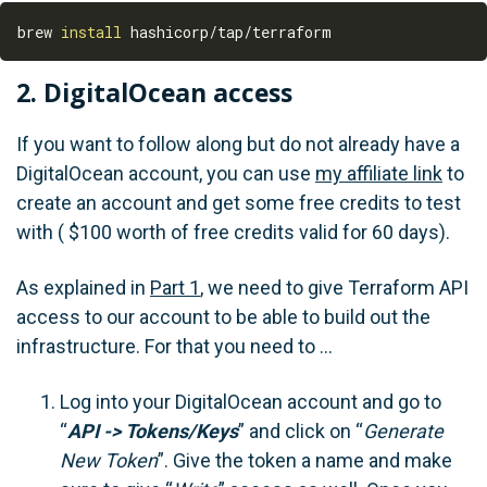
brew 
install
2. DigitalOcean access
If you want to follow along but do not already have a
DigitalOcean account, you can use
my affiliate link
to
create an account and get some free credits to test
with ( $100 worth of free credits valid for 60 days).
As explained in
Part 1
, we need to give Terraform API
access to our account to be able to build out the
infrastructure. For that you need to …
Log into your DigitalOcean account and go to
“
API -> Tokens/Keys
” and click on “
Generate
New Token
”. Give the token a name and make