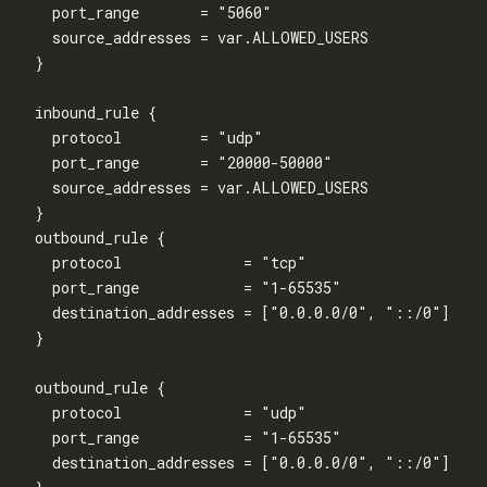
    port_range       = "5060"

    source_addresses = var.ALLOWED_USERS

  }

  inbound_rule {

    protocol         = "udp"

    port_range       = "20000-50000"

    source_addresses = var.ALLOWED_USERS

  }

  outbound_rule {

    protocol              = "tcp"

    port_range            = "1-65535"

    destination_addresses = ["0.0.0.0/0", "::/0"]

  }

  outbound_rule {

    protocol              = "udp"

    port_range            = "1-65535"

    destination_addresses = ["0.0.0.0/0", "::/0"]
