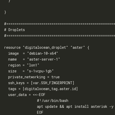
  }

}

#=====================================================
# Droplets

#=====================================================
resource "digitalocean_droplet" "aster" {

  image  = "debian-10-x64"

  name   = "aster-server-1"

  region = "lon1"

  size   = "s-1vcpu-1gb"

  private_networking = true

  ssh_keys = [var.SSH_FINGERPRINT]

  tags = [digitalocean_tag.aster.id]

  user_data = <<-EOF

                #!/usr/bin/bash

                apt update && apt install asterisk -y

                EOF
