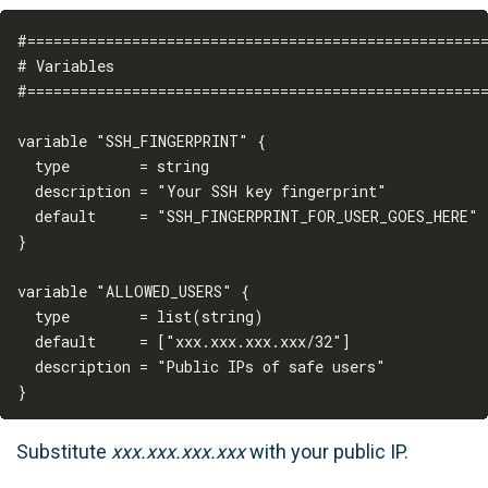
#=====================================================
# Variables

#=====================================================
variable "SSH_FINGERPRINT" {

  type        = string

  description = "Your SSH key fingerprint"

  default     = "SSH_FINGERPRINT_FOR_USER_GOES_HERE"

}

variable "ALLOWED_USERS" {

  type        = list(string)

  default     = ["xxx.xxx.xxx.xxx/32"]

  description = "Public IPs of safe users"

Substitute
xxx.xxx.xxx.xxx
with your public IP.