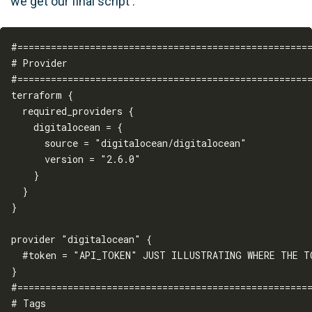
we get our final script :
#=====================================================
# Provider

#=====================================================
terraform {

  required_providers {

    digitalocean = {

      source = "digitalocean/digitalocean"

      version = "2.6.0"

    }

  }

}

provider "digitalocean" {

  #token = "API_TOKEN" JUST ILLUSTRATING WHERE THE TO
}

#=====================================================
# Tags
