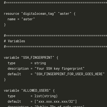
#=====================================================
resource "digitalocean_tag" "aster" {

  name = "aster"

}

#=====================================================
# Variables

#=====================================================
variable "SSH_FINGERPRINT" {

  type        = string

  description = "Your SSH key fingerprint"

  default     = "SSH_FINGERPRINT_FOR_USER_GOES_HERE"

}

variable "ALLOWED_USERS" {

  type        = list(string)

  default     = ["xxx.xxx.xxx.xxx/32"]

  description = "Public IPs of safe users"
