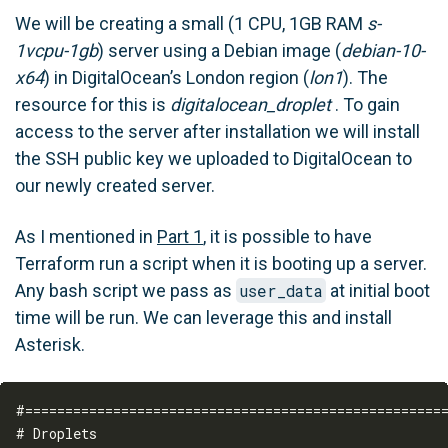
We will be creating a small (1 CPU, 1GB RAM
s-
1vcpu-1gb
) server using a Debian image (
debian-10-
x64
) in DigitalOcean’s London region (
lon1
). The
resource for this is
digitalocean_droplet
. To gain
access to the server after installation we will install
the SSH public key we uploaded to DigitalOcean to
our newly created server.
As I mentioned in
Part 1
, it is possible to have
Terraform run a script when it is booting up a server.
Any bash script we pass as
user_data
at initial boot
time will be run. We can leverage this and install
Asterisk.
#=====================================================
# Droplets
