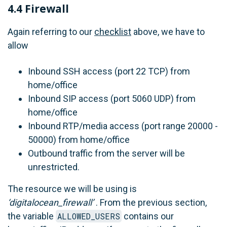
4.4 Firewall
Again referring to our
checklist
above, we have to
allow
Inbound SSH access (port 22 TCP) from
home/office
Inbound SIP access (port 5060 UDP) from
home/office
Inbound RTP/media access (port range 20000 -
50000) from home/office
Outbound traffic from the server will be
unrestricted.
The resource we will be using is
‘digitalocean_firewall’
. From the previous section,
the variable
ALLOWED_USERS
contains our