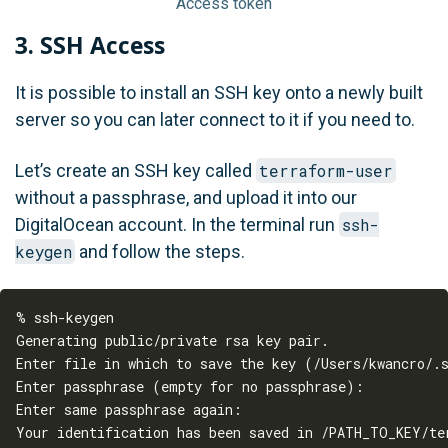
Access token
3. SSH Access
It is possible to install an SSH key onto a newly built
server so you can later connect to it if you need to.
Let’s create an SSH key called
terraform-user
without a passphrase, and upload it into our
DigitalOcean account. In the terminal run
ssh-
keygen
and follow the steps.
% ssh-keygen

Generating public/private rsa key pair.

Enter file in which to save the key (/Users/kwancro/.s
Enter passphrase (empty for no passphrase):

Enter same passphrase again:

Your identification has been saved in /PATH_TO_KEY/ter