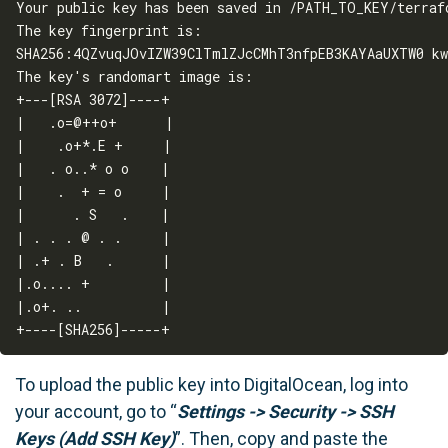
Your public key has been saved in /PATH_TO_KEY/terrafo
The key fingerprint is:

SHA256:4QZvuqJOvIZW39ClTmlZJcCMhT3nfpEB3KAYAaUXTW0 kw
The key's randomart image is:

+---[RSA 3072]----+

|   .o=@++o+      |

|    .o+*.E +     |

|   . o..* o o    |

|    .  + = o     |

|      . S   .    |

| . . . @ . .     |

| .+ . B   .      |

|.o.... +         |

|.o+. ..          |

To upload the public key into DigitalOcean, log into
your account, go to “
Settings -> Security -> SSH
Keys (Add SSH Key)
”. Then, copy and paste the