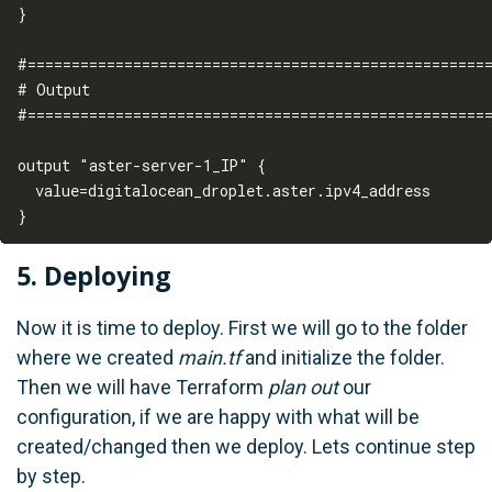
}

#=====================================================
# Output

#=====================================================
output "aster-server-1_IP" {  

  value=digitalocean_droplet.aster.ipv4_address

5. Deploying
Now it is time to deploy. First we will go to the folder
where we created
main.tf
and initialize the folder.
Then we will have Terraform
plan out
our
configuration, if we are happy with what will be
created/changed then we deploy. Lets continue step
by step.