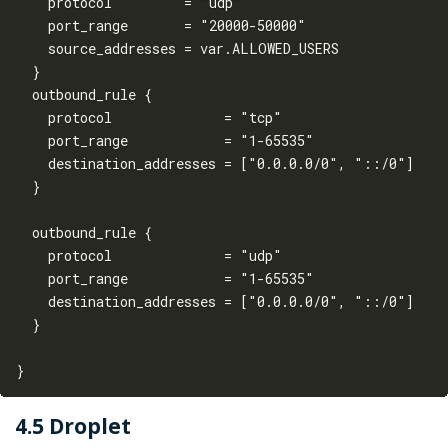
    protocol         = "udp"

    port_range       = "20000-50000"

    source_addresses = var.ALLOWED_USERS

  }

  outbound_rule {

    protocol              = "tcp"

    port_range            = "1-65535"

    destination_addresses = ["0.0.0.0/0", "::/0"]

  }

  outbound_rule {

    protocol              = "udp"

    port_range            = "1-65535"

    destination_addresses = ["0.0.0.0/0", "::/0"]

  }

4.5 Droplet