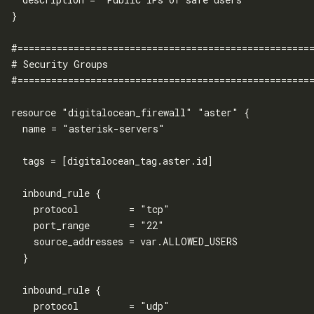
}

#=====================================================
# Security Groups

#=====================================================
resource "digitalocean_firewall" "aster" {

  name = "asterisk-servers"

  tags = [digitalocean_tag.aster.id]

  inbound_rule {

    protocol         = "tcp"

    port_range       = "22"

    source_addresses = var.ALLOWED_USERS

  }

  inbound_rule {

    protocol         = "udp"
