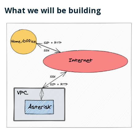
What we will be building