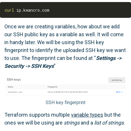
curl
Once we are creating variables, how about we add
our SSH public key as a variable as well. It will come
in handy later. We will be using the SSH key
fingerprint to identify the uploaded SSH key we want
to use. The fingerprint can be found at “
Settings ->
Security -> SSH Keys
”
SSH key fingerprint
Terraform supports multiple
variable types
but the
ones we will be using are
strings
and a
list of strings
.