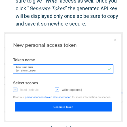
sure to give “
Write
” access as well. Once you
click “
Generate Token
” the generated API key
will be displayed only once so be sure to copy
and save it somewhere secure.