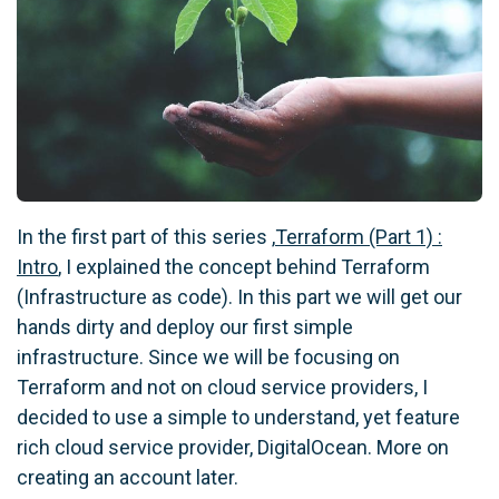
In the first part of this series ,
Terraform (Part 1) :
Intro
, I explained the concept behind Terraform
(Infrastructure as code). In this part we will get our
hands dirty and deploy our first simple
infrastructure. Since we will be focusing on
Terraform and not on cloud service providers, I
decided to use a simple to understand, yet feature
rich cloud service provider, DigitalOcean. More on
creating an account later.