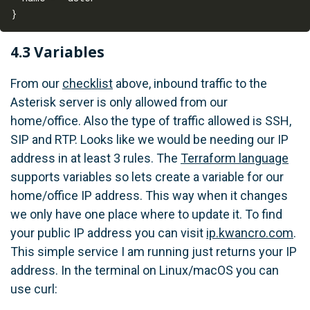
4.3 Variables
From our
checklist
above, inbound traffic to the
Asterisk server is only allowed from our
home/office. Also the type of traffic allowed is SSH,
SIP and RTP. Looks like we would be needing our IP
address in at least 3 rules. The
Terraform language
supports variables so lets create a variable for our
home/office IP address. This way when it changes
we only have one place where to update it. To find
your public IP address you can visit
ip.kwancro.com
.
This simple service I am running just returns your IP
address. In the terminal on Linux/macOS you can
use curl: