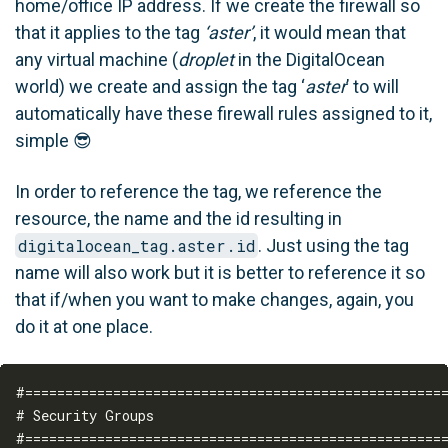
home/office IP address. If we create the firewall so
that it applies to the tag
‘aster’
, it would mean that
any virtual machine (
droplet
in the DigitalOcean
world) we create and assign the tag ‘
aster
’ to will
automatically have these firewall rules assigned to it,
simple 😎
In order to reference the tag, we reference the
resource, the name and the id resulting in
digitalocean_tag.aster.id
. Just using the tag
name will also work but it is better to reference it so
that if/when you want to make changes, again, you
do it at one place.
#=====================================================
# Security Groups

#=====================================================