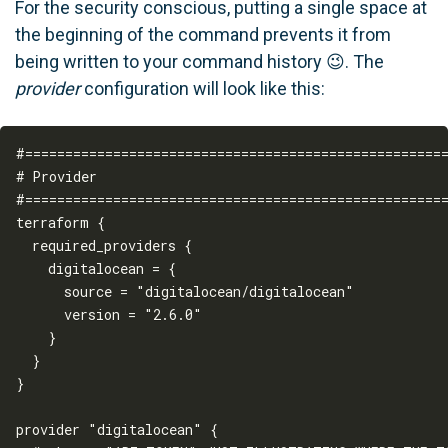
For the security conscious, putting a single space at
the beginning of the command prevents it from
being written to your command history 😉. The
provider
configuration will look like this:
#=====================================================
# Provider

#=====================================================
terraform {

  required_providers {

    digitalocean = {

      source = "digitalocean/digitalocean"

      version = "2.6.0"

    }

  }

}

provider "digitalocean" {
