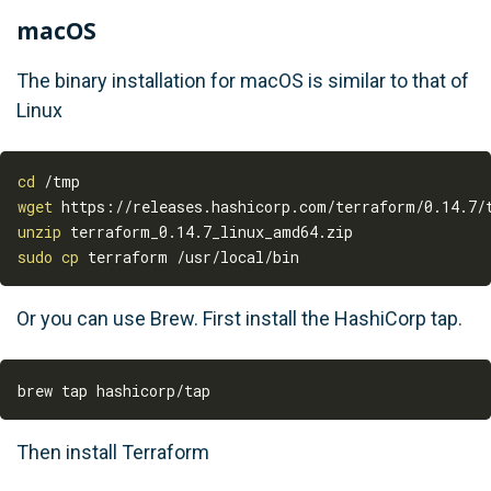
macOS
The binary installation for macOS is similar to that of
Linux
cd
wget
unzip
sudo
cp
Or you can use Brew. First install the HashiCorp tap.
Then install Terraform