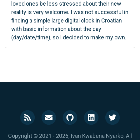
loved ones be less stressed about their new
reality is very welcome. I was not successful in
finding a simple large digital clock in Croatian
with basic information about the day
(day/date/time), so I decided to make my own.
Copyright © 2021 - 2026, Ivan Kwabena Nyarko; All