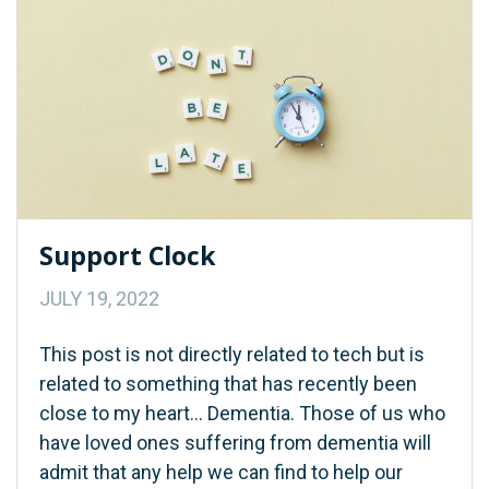
Support Clock
JULY 19, 2022
This post is not directly related to tech but is
related to something that has recently been
close to my heart… Dementia. Those of us who
have loved ones suffering from dementia will
admit that any help we can find to help our