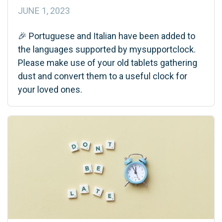
JUNE 1, 2023
🎉 Portuguese and Italian have been added to
the languages supported by mysupportclock.
Please make use of your old tablets gathering
dust and convert them to a useful clock for
your loved ones.