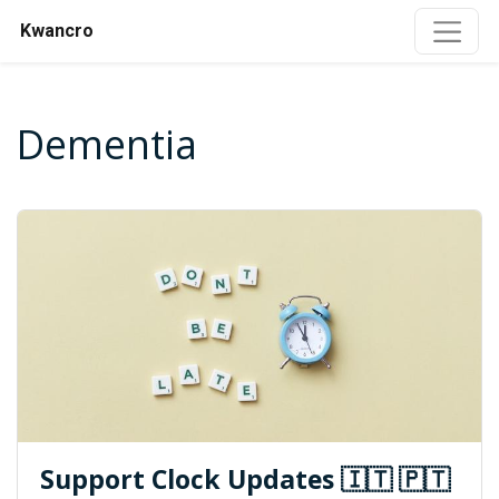
Kwancro
Dementia
Support Clock Updates 🇮🇹 🇵🇹