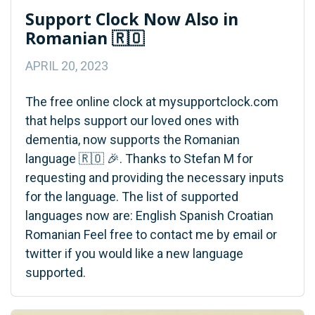
Support Clock Now Also in
Romanian 🇷🇴
APRIL 20, 2023
The free online clock at mysupportclock.com
that helps support our loved ones with
dementia, now supports the Romanian
language 🇷🇴 🎉. Thanks to Stefan M for
requesting and providing the necessary inputs
for the language. The list of supported
languages now are: English Spanish Croatian
Romanian Feel free to contact me by email or
twitter if you would like a new language
supported.